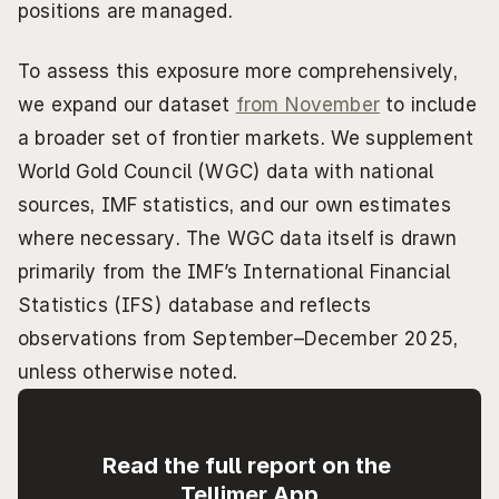
positions are managed.
To assess this exposure more comprehensively, 
we expand our dataset 
from November
 to include 
a broader set of frontier markets. We supplement 
World Gold Council (WGC) data with national 
sources, IMF statistics, and our own estimates 
where necessary. The WGC data itself is drawn 
primarily from the IMF’s International Financial 
Statistics (IFS) database and reflects 
observations from September–December 2025, 
unless otherwise noted.
Read the full report on the 
Tellimer App