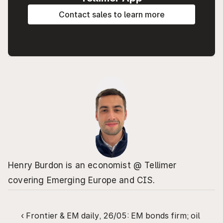
Contact sales to learn more
Henry Burdon is an economist @ Tellimer 
covering Emerging Europe and CIS.
‹ Frontier & EM daily, 26/05: EM bonds firm; oil 