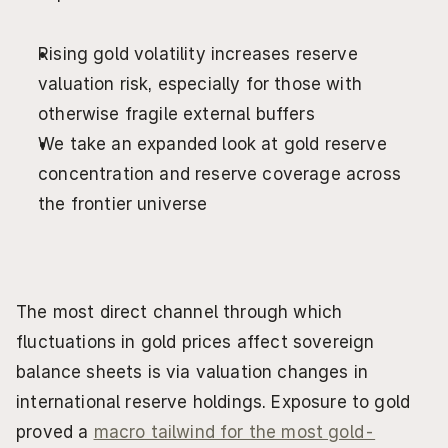
Rising gold volatility increases reserve 
valuation risk, especially for those with 
otherwise fragile external buffers
We take an expanded look at gold reserve 
concentration and reserve coverage across 
the frontier universe
The most direct channel through which 
fluctuations in gold prices affect sovereign 
balance sheets is via valuation changes in 
international reserve holdings. Exposure to gold 
proved a 
macro tailwind for the most gold-