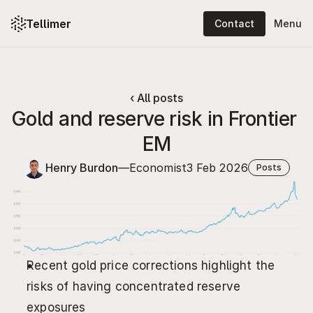
Tellimer
Contact
Menu
Platform: content
Platform: features
‹ All posts
Gold and reserve risk in Frontier 
Solutions
EM
Resources
Henry Burdon
—
Economist
3 Feb 2026
Posts
Pricing
About
Log in
Recent gold price corrections highlight the 
Contact
risks of having concentrated reserve 
exposures