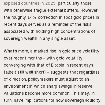
exposed countries in 2025
, particularly those 
with otherwise fragile external buffers. However, 
the roughly 14% correction in spot gold prices in 
recent days serves as a reminder of the risks 
associated with holding high concentrations of 
sovereign wealth in any single asset.
What’s more, a marked rise in gold price volatility 
over recent months – with gold volatility 
converging with that of Bitcoin in recent days 
(albeit still well short) – suggests that regardless 
of direction, policymakers must adjust to an 
environment in which sharp swings in reserve 
valuations become more common. This may, in 
turn, have implications for how sovereign liquidity 