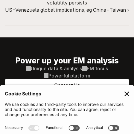
volatility persists
US-Venezuela global implications, eg China-Taiwan ›
Power up your EM analysis
Unique data & analysis
EM focus
Powerful platform
Contact Us
PLATFORM
Sovereign & Macro
AI supported decisions
Corporate Credit
AI Search / Q&A
Equity
Comparison tools
Our network
Additional features
Probability of Default
SOLUTIONS
RESOURCES