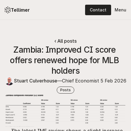
Tellimer
Contact
Menu
Platform: content
Platform: features
‹ All posts
Zambia: Improved CI score 
Solutions
offers renewed hope for MLB 
Resources
holders
Pricing
Stuart Culverhouse
—
Chief Economist 
5 Feb 2026
About
Posts
Log in
Contact