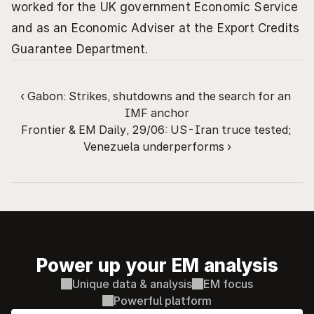
worked for the UK government Economic Service 
and as an Economic Adviser at the Export Credits 
Guarantee Department.
‹ Gabon: Strikes, shutdowns and the search for an 
IMF anchor
Frontier & EM Daily, 29/06: US-Iran truce tested; 
Venezuela underperforms ›
Power up your EM analysis
Unique data & analysis
EM focus
Powerful platform