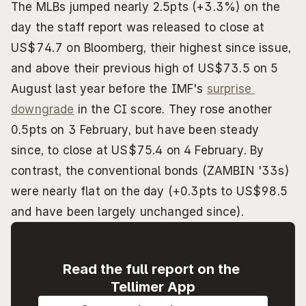
The MLBs jumped nearly 2.5pts (+3.3%) on the 
day the staff report was released to close at 
US$74.7 on Bloomberg, their highest since issue, 
and above their previous high of US$73.5 on 5 
August last year before the IMF's 
surprise 
downgrade
 in the CI score. They rose another 
0.5pts on 3 February, but have been steady 
since, to close at US$75.4 on 4 February. By 
contrast, the conventional bonds (ZAMBIN '33s) 
were nearly flat on the day (+0.3pts to US$98.5 
and have been largely unchanged since).
Read the full report on the 
Tellimer App