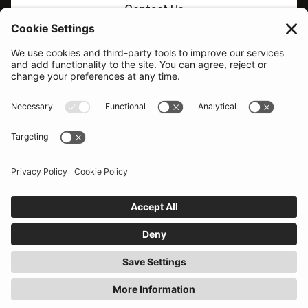
Contact Us
PLATFORM
Sovereign & Macro
AI supported decisions
Corporate Credit
AI Search / Q&A
Equity
Comparison tools
Our network
Additional features
Probability of Default
SOLUTIONS
RESOURCES
Portfolio Managers
Events
Economists & Analysts
Become a provider
Political & country risk
Help centre
Traders
What's new
Emerging Signals
COMPANY
LEGAL
About
Terms
Pricing
Privacy
Contact sales
Conflicts
Contact support
Anti-Bribery
© 2026
Tellimer Technologies Limited