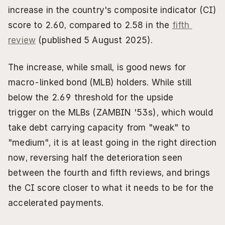
increase in the country's composite indicator (CI) 
score to 2.60, compared to 2.58 in the 
fifth 
review
 (published 5 August 2025).
The increase, while small, is good news for 
macro-linked bond (MLB) holders. While still 
below the 2.69 threshold for the upside 
trigger on the MLBs (ZAMBIN '53s), which would 
take debt carrying capacity from "weak" to 
"medium", it is at least going in the right direction 
now, reversing half the deterioration seen 
between the fourth and fifth reviews, and brings 
the CI score closer to what it needs to be for the 
accelerated payments.