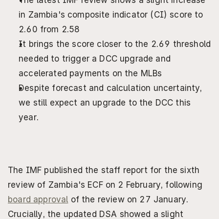
The latest IMF review shows a slight increase 
in Zambia's composite indicator (CI) score to 
2.60 from 2.58
It brings the score closer to the 2.69 threshold 
needed to trigger a DCC upgrade and 
accelerated payments on the MLBs
Despite forecast and calculation uncertainty, 
we still expect an upgrade to the DCC this 
year.
The IMF published the staff report for the sixth 
review of Zambia's ECF on 2 February, following 
board approval
 of the review on 27 January. 
Crucially, the updated DSA showed a slight 