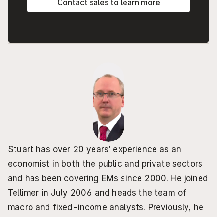
Contact sales to learn more
Stuart has over 20 years’ experience as an 
economist in both the public and private sectors 
and has been covering EMs since 2000. He joined 
Tellimer in July 2006 and heads the team of 
macro and fixed-income analysts. Previously, he 