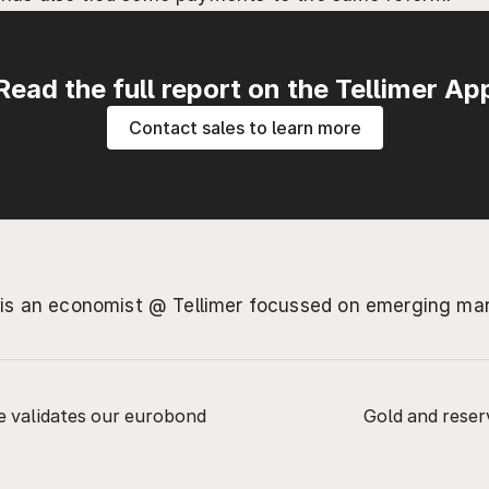
Read the full report on the Tellimer Ap
Contact sales to learn more
 is an economist @ Tellimer focussed on emerging ma
ge validates our eurobond 
Gold and reserv