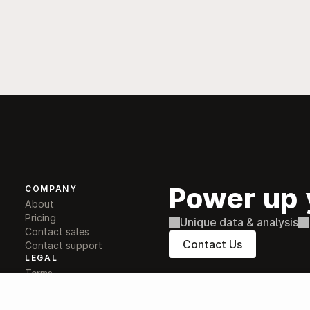
Power up 
COMPANY
About
Pricing
Unique data & analysis
Contact sales
Contact Us
Contact support
LEGAL
Terms
Privacy
Conflicts