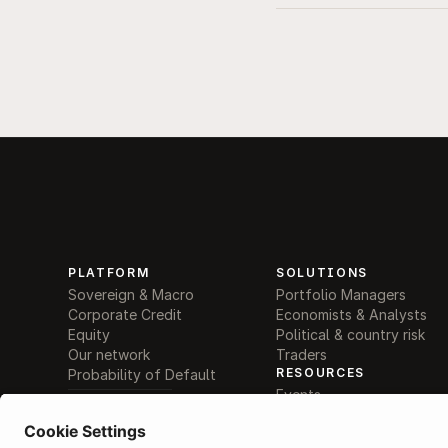
PLATFORM
SOLUTIONS
Sovereign & Macro
Portfolio Managers
Corporate Credit
Economists & Analysts
Equity
Political & country risk
Our network
Traders
RESOURCES
Probability of Default
Events
AI supported decisions
Become a provider
AI Search / Q&A
Help centre
Comparison tools