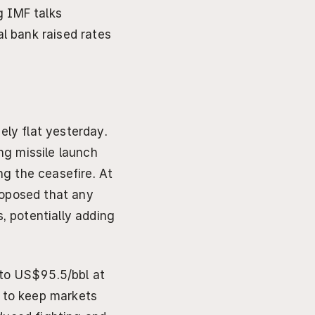
g IMF talks
 bank raised rates 
ly flat yesterday. 
ng missile launch 
g the ceasefire. At 
oposed that any 
 potentially adding 
to US$95.5/bbl at 
 to keep markets 