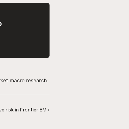
p
rket macro research.
e risk in Frontier EM ›