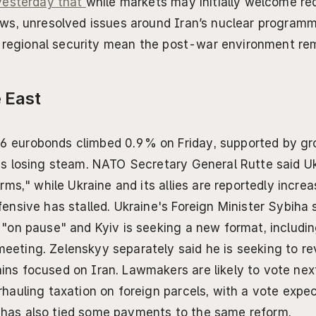
esterday that 
while markets may initially welcome re
s, unresolved issues around Iran’s nuclear programme
d regional security mean the post-war environment rem
 East
6 eurobonds climbed 0.9% on Friday, supported by gro
is losing steam. NATO Secretary General Rutte said Ukr
erms," while Ukraine and its allies are reportedly increa
fensive has stalled. Ukraine's Foreign Minister Sybiha
 "on pause" and Kyiv is seeking a new format, including
eeting. Zelenskyy separately said he is seeking to re
ins focused on Iran. Lawmakers are likely to vote ne
rhauling taxation on foreign parcels, with a vote expe
has also tied some payments to the same reform.