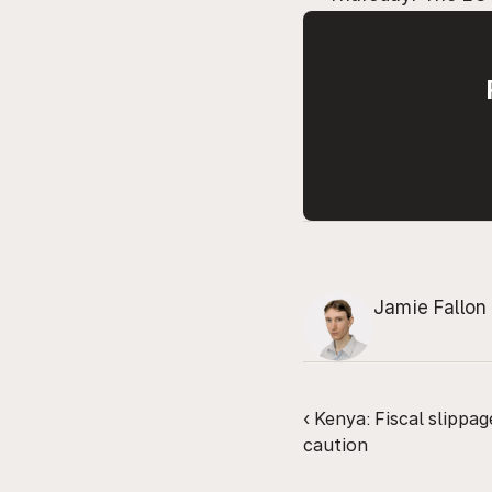
Jamie Fallon
‹ Kenya: Fiscal slippa
caution