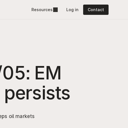
Resources
Log in
Contact
/05: EM 
y persists
ps oil markets 