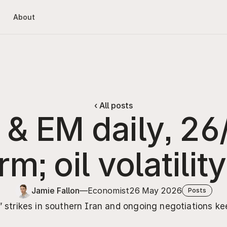
About
‹ All posts
r & EM daily, 26
m; oil volatilit
Jamie Fallon
—
Economist
26 May 2026
Posts
 strikes in southern Iran and ongoing negotiations kee