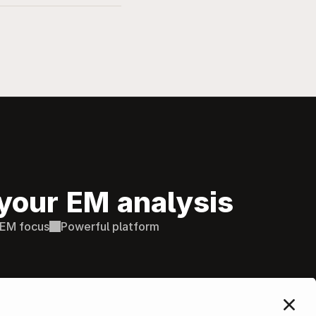
your EM analysis
EM focus
Powerful platform