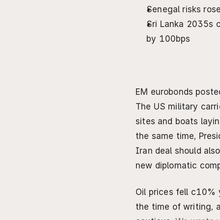
Senegal risks ros
Sri Lanka 2035s o
by 100bps
EM eurobonds posted 
The US military carri
sites and boats layin
the same time, Presi
Iran deal should also
new diplomatic comp
Oil prices fell c10%
the time of writing,