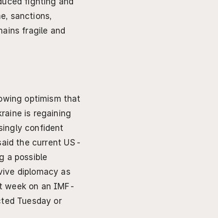
duced fighting and 
, sanctions, 
ains fragile and 
wing optimism that 
aine is regaining 
singly confident 
 said the current US-
 a possible 
vive diplomacy as 
xt week on an IMF-
cted Tuesday or 