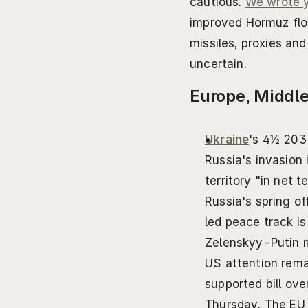
cautious. 
We wrote y
improved Hormuz flow
missiles, proxies an
uncertain.
Europe, Middle
Ukraine
's 4½ 203
Russia's invasion 
territory "in net t
Russia's spring of
led peace track is
Zelenskyy-Putin m
US attention rema
supported bill ove
Thursday. The EU 