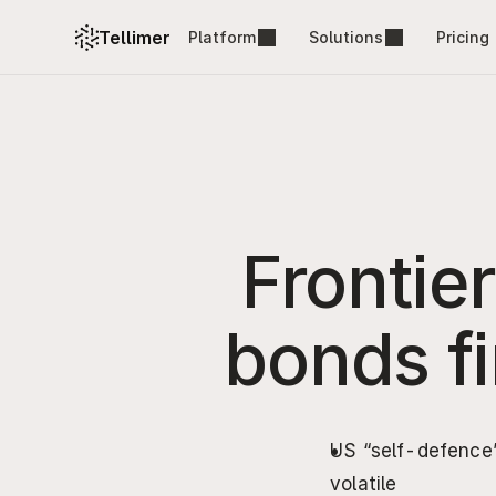
Tellimer
Platform
Solutions
Pricing
Frontie
bonds fir
US “self-defence”
volatile