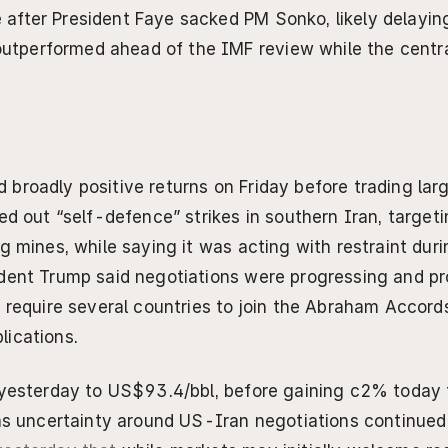
e after President Faye sacked PM Sonko, likely delayin
utperformed ahead of the IMF review while the central
broadly positive returns on Friday before trading large
ed out “self-defence” strikes in southern Iran, targeti
g mines, while saying it was acting with restraint durin
dent Trump said negotiations were progressing and pr
 require several countries to join the Abraham Accords,
lications.
 yesterday to US$93.4/bbl, before gaining c2% today 
 as uncertainty around US-Iran negotiations continued